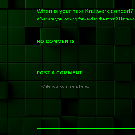
When is your next Kraftwerk concert?
What are you looking forward to the most? Have y
NO COMMENTS
POST A COMMENT