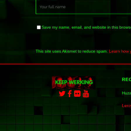
Save my name, email, and website in this browse
This site uses Akismet to reduce spam.
Learn how 
RE
Huza
Lero