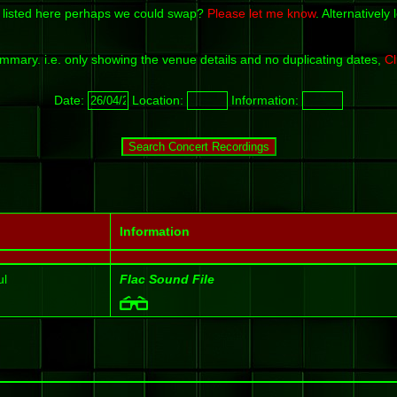
 listed here perhaps we could swap?
Please let me know
. Alternativel
mmary. i.e. only showing the venue details and no duplicating dates,
Cl
Date:
Location:
Information:
Information
ul
Flac Sound File