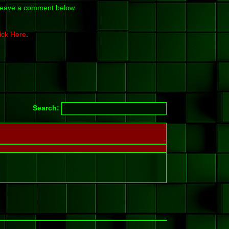
y leave a comment below.
ick Here
.
Search: