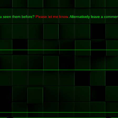
ou seen them before?
Please let me know
. Alternatively leave a commen