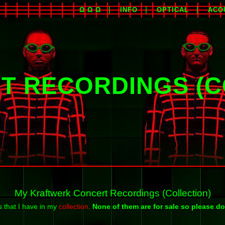
Ω Ω Ω
INFO
OPTICAL
ACO
T RECORDINGS (C
My Kraftwerk Concert Recordings (Collection)
s that I have in my
collection
.
None of them are for sale so please do