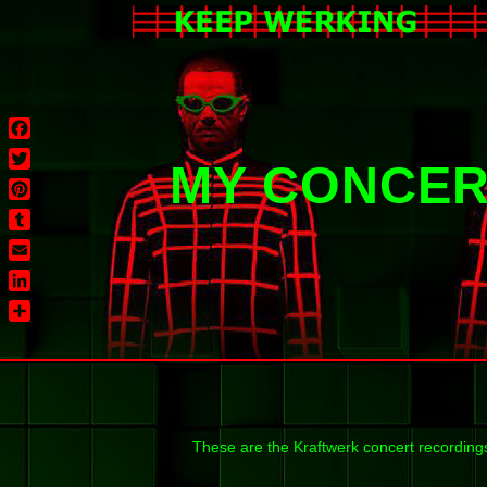
Facebook
MY CONCER
Twitter
Pinterest
Tumblr
Email
LinkedIn
Share
These are the Kraftwerk concert recording