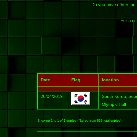
Do you have others not
For a su
Date
Flag
location
26/04/2019
South Korea, Seo
Olympic Hall
Showing 1 to 1 of 1 entries (filtered from 888 total entries)