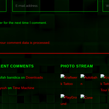
r for the next time I comment.
your comment data is processed.
CENT COMMENTS
PHOTO STREAM
ifah banidica
on
Downloads
yvuh
on
Time Machine