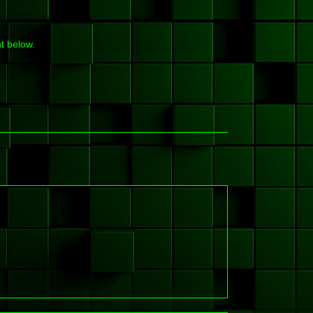
t below.