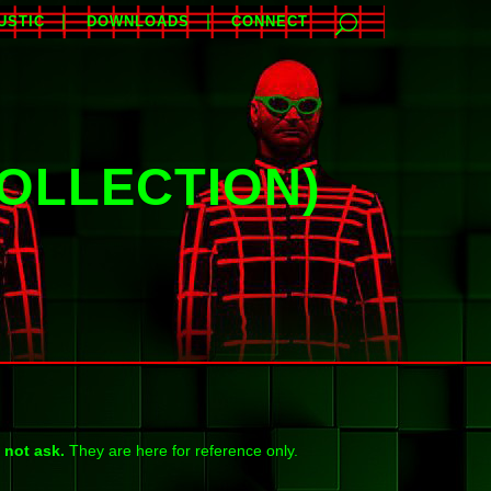
USTIC
DOWNLOADS
CONNECT
OLLECTION)
 not ask.
They are here for reference only.