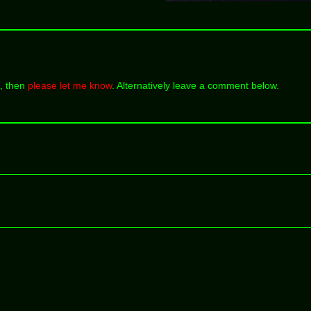
k, then
please let me know
. Alternatively leave a comment below.