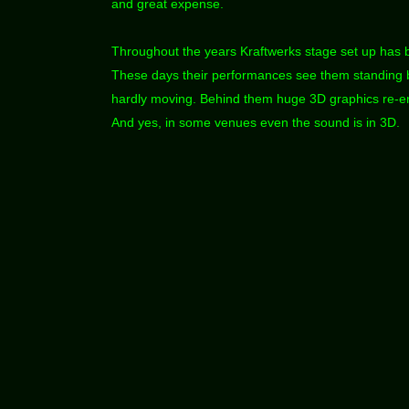
and great expense.
Throughout the years Kraftwerks stage set up has 
These days their performances see them standing b
hardly moving. Behind them huge 3D graphics re-en
And yes, in some venues even the sound is in 3D.