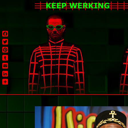
Facebook
Twitter
Pinterest
Tumblr
Email
LinkedIn
Share