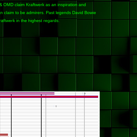
OMD claim Kraftwerk as an inspiration and
 claim to be admirers. Past legends David Bowie
aftwerk in the highest regards.