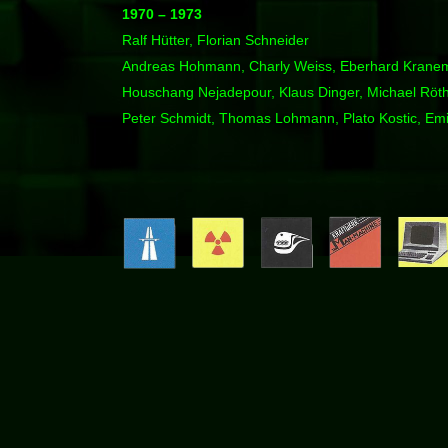
1970 – 1973
Ralf Hütter, Florian Schneider
Andreas Hohmann, Charly Weiss, Eberhard Krane
Houschang Nejadepour, Klaus Dinger, Michael Röth
Peter Schmidt, Thomas Lohmann, Plato Kostic, Emi