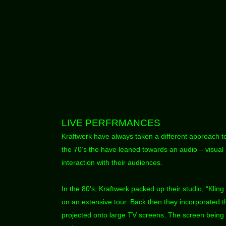
LIVE PERFRMANCES
Kraftwerk have always taken a different approach to
the 70’s the have leaned towards an audio – visual
interaction with their audiences.
In the 80’s, Kraftwerk packed up their studio, “Kling
on an extensive tour. Back then they incorporated 
projected onto large TV screens. The screen being