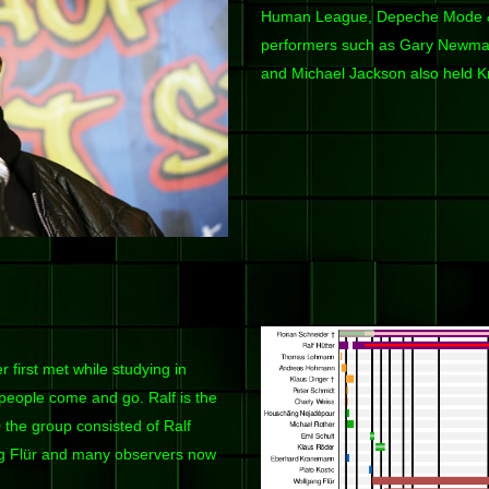
Human League, Depeche Mode & 
performers such as Gary Newman
and Michael Jackson also held Kr
 first met while studying in
 people come and go. Ralf is the
9
the group consisted of Ralf
ng Flür and many observers now