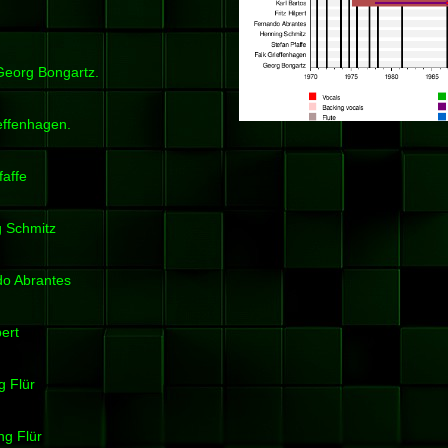
 Georg Bongartz.
ieffenhagen.
faffe
ng Schmitz
ndo Abrantes
pert
g Flür
ng Flür