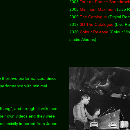
2003
Tour de France Soundtrac
2005
Minimum Maximum
(Live R
2009
The Catalogue
(Digital Rem
2017
3D The Catalogue
(Live Re
2020
Colour Release
(Colour Vin
studio Albums)
 their live performances. Since
 performance with minimal
 Klang”, and brought it with them
their own videos and they were
 especially imported from Japan