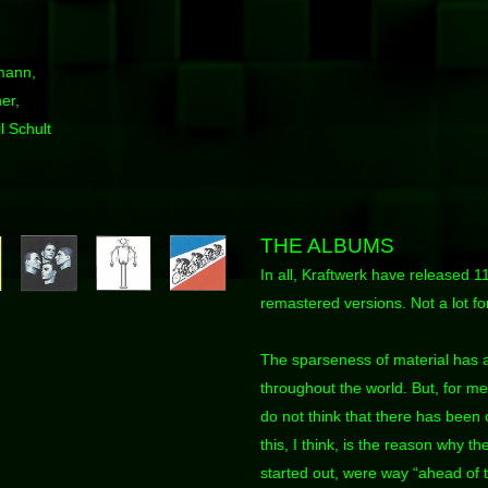
mann,
er,
l Schult
THE ALBUMS
In all, Kraftwerk have released 11
remastered versions. Not a lot f
The sparseness of material has 
throughout the world. But, for me 
do not think that there has been
this, I think, is the reason why t
started out, were way “ahead of t