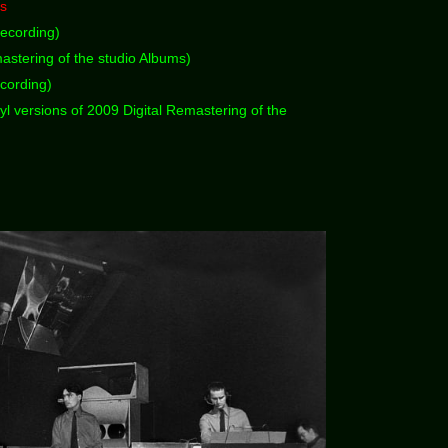
ks
ecording)
astering of the studio Albums)
cording)
yl versions of 2009 Digital Remastering of the