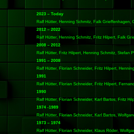
2023 – Today
Ralf Hütter, Henning Schmitz, Falk Grieffenhagen,
2012 – 2022
Ralf Hütter, Henning Schmitz, Fritz Hilpert, Falk Gr
2008 – 2012
Ralf Hütter, Fritz Hilpert, Henning Schmitz, Stefan P
1991 – 2008
Ralf Hütter, Florian Schneider, Fritz Hilpert, Henni
1991
Ralf Hütter, Florian Schneider, Fritz Hilpert, Ferna
1990
Ralf Hütter, Florian Schneider, Karl Bartos, Fritz Hil
1974 -1989
Ralf Hütter, Florian Schneider, Karl Bartos, Wolfgan
1973 – 1974
Ralf Hütter, Florian Schneider, Klaus Röder, Wolfga