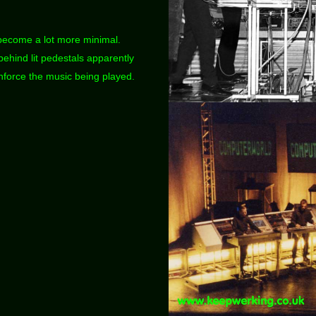
become a lot more minimal.
ehind lit pedestals apparently
force the music being played.