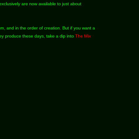
xclusively are now available to just about
em, and in the order of creation. But if you want a
hey produce these days, take a dip into
The Mix