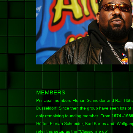
MEMBERS
Principal members Florian Schneider and Ralf Hütter
Dusseldorf. Since then the group have seen lots of
only remaining founding member. From
1974 -198
Hütter, Florian Schneider, Karl Bartos and Wolfga
refer this setup as the “Classic line up”.