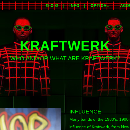
Ω Ω Ω
INFO
OPTICAL
ACO
KRAFTWERK
WHO AND/OR WHAT ARE KRAFTWERK?
INFLUENCE
Many bands of the 1980’s, 1990’s
influence of Kraftwerk, from Ne