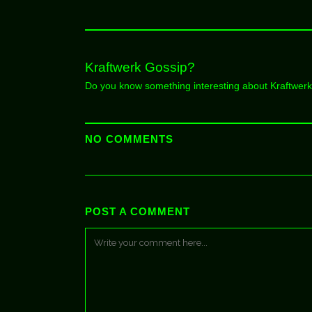
Kraftwerk Gossip?
Do you know something interesting about Kraftwer
NO COMMENTS
POST A COMMENT