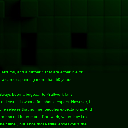
 albums, and a further 4 that are either live or
or a career spanning more than 50 years.
always been a bugbear to Kraftwerk fans
at least, it is what a fan should expect. However, I
 one release that not met peoples expectations. And
here has not been more. Kraftwerk, when they first
heir time”, but since those initial endeavours the