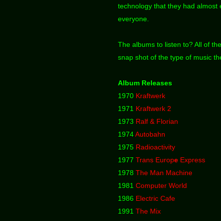
technology that they had almost e
everyone.
The albums to listen to? All of th
snap shot of the type of music t
Album Releases
1970
Kraftwerk
1971
Kraftwerk 2
1973
Ralf & Florian
1974
Autobahn
1975
Radioactivity
1977
Trans Europ
e
Express
1978
The Man Machine
1981
Computer World
1986
Electric Cafe
1991
The Mix