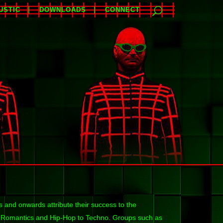
USTIC
DOWNLOADS
CONNECT
 and onwards attribute their success to the
w Romantics and Hip-Hop to Techno. Groups such as