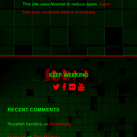
This site uses Akismet to reduce spam.
Learn
how your comment data is processed.
RECENT COMMENTS
Huzaifah banidica
on
Downloads