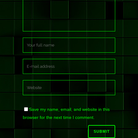
Save my name, email, and website in this
browser for the next time I comment.