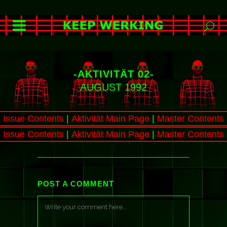
-AKTIVITÄT 02-
AUGUST 1992
Issue Contents
|
Aktivität Main Page
|
Master Contents
Issue Contents
|
Aktivität Main Page
|
Master Contents
POST A COMMENT