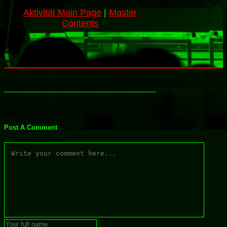
Aktivität Main Page
|
Master
Contents
Post A Comment