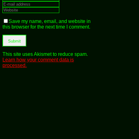
Save my name, email, and website in
this browser for the next time I comment.
This site uses Akismet to reduce spam.
Learn how your comment data is
processed.