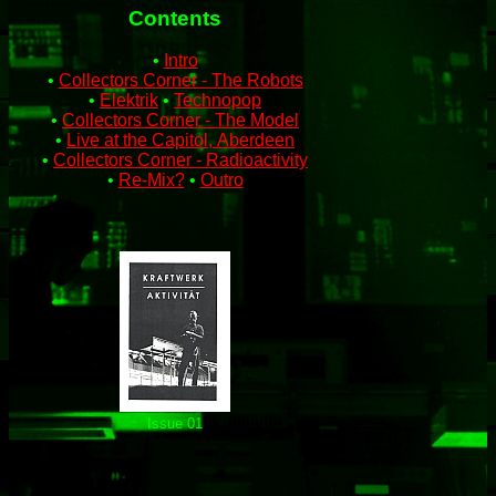
Contents
•
Intro
•
Collectors Corner ‑ The Robots
•
Elektrik
•
Technopop
•
Collectors Corner ‑ The Model
•
Live at the Capitol, Aberdeen
•
Collectors Corner ‑ Radioactivity
•
Re‑Mix?
•
Outro
Issue 01