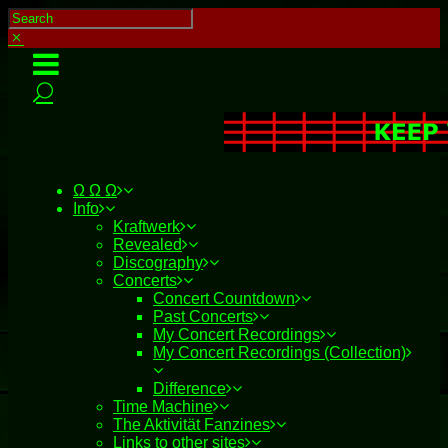
Ω Ω Ω
Info
Kraftwerk
Revealed
Discography
Concerts
Concert Countdown
Past Concerts
My Concert Recordings
My Concert Recordings (Collection)
Difference
Time Machine
The Aktivität Fanzines
Links to other sites