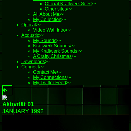
Official Kraftwerk Sites
Other sites
All About Me
My Collection
Optical
Video Wall Intro
Acoustic
My Sounds
Kraftwerk Sounds
My Kraftwerk Sounds
A Crafty Christmas
Downloads
Connect
Contact Me
My Connections
My Twitter Feed
Aktivität 01
JANUARY 1992