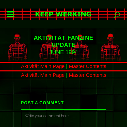
AKTIVITÄT FANZINE
UPDATE
JUNE 1994
Aktivität Main Page
|
Master Contents
Aktivität Main Page
|
Master Contents
POST A COMMENT