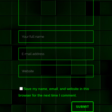
Save my name, email, and website in this
browser for the next time I comment.