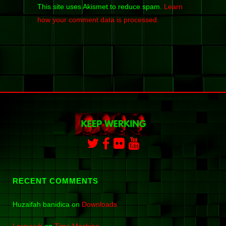
This site uses Akismet to reduce spam.
Learn
how your comment data is processed.
RECENT COMMENTS
Huzaifah banidica
on
Downloads