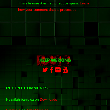
This site uses Akismet to reduce spam.
Learn
how your comment data is processed.
RECENT COMMENTS
Huzaifah banidica
on
Downloads