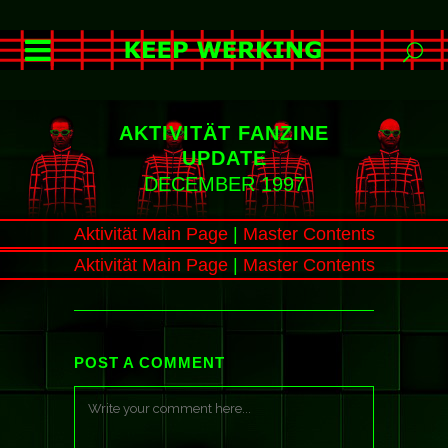
AKTIVITÄT FANZINE
UPDATE
DECEMBER 1997
Aktivität Main Page
|
Master Contents
Aktivität Main Page
|
Master Contents
POST A COMMENT