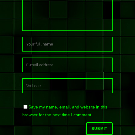
Save my name, email, and website in this
browser for the next time I comment.